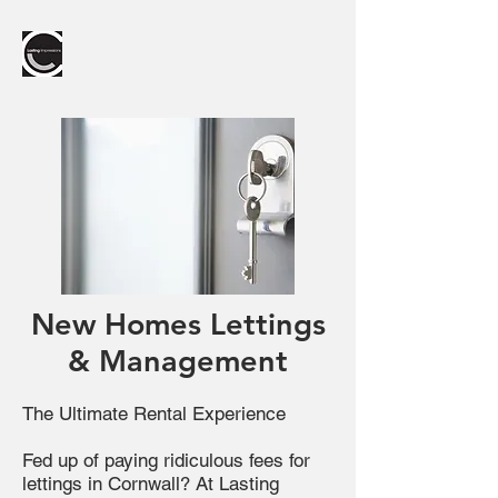
LASTING
IMPRESSIONS
New Homes Lettings
& Management
The Ultimate Rental Experience
Fed up of paying ridiculous fees for
lettings in Cornwall? At Lasting