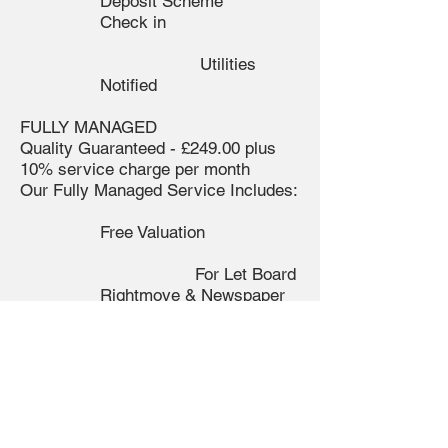
Deposit Scheme
Check in
Utilities
Notified
FULLY MANAGED
Quality Guaranteed - £249.00 plus
10% service charge per month
Our Fully Managed Service Includes:
Free Valuation
For Let Board
Rightmove & Newspaper
Advertising
Accompanied Viewings
Tenant Selection and
Referencing
Full
Property Inventory