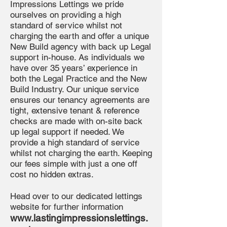
Impressions Lettings we pride
ourselves on providing a high
standard of service whilst not
charging the earth and offer a unique
New Build agency with back up Legal
support in-house. As individuals we
have over 35 years’ experience in
both the Legal Practice and the New
Build Industry. Our unique service
ensures our tenancy agreements are
tight, extensive tenant & reference
checks are made with on-site back
up legal support if needed. We
provide a high standard of service
whilst not charging the earth. Keeping
our fees simple with just a one off
cost no hidden extras.
Head over to our dedicated lettings
website for further information
www.lastingimpressionslettings.