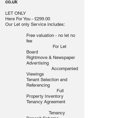
co.uk
LET ONLY
Here For You - £299.00
Our Let only Service includes:
Free valuation - no let no
fee
For Let
Board
Rightmove & Newspaper
Advertising
Accompanied
Viewings
Tenant Selection and
Referencing
F
ull
Property Inventory
Tenancy Agreement
Tenancy